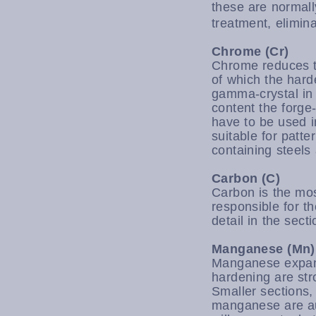
these are normal
treatment, elimin
Chrome (Cr)
Chrome reduces th
of which the hard
gamma-crystal in
content the forg
have to be used i
suitable for patt
containing steels 
Carbon (C)
Carbon is the most
responsible for t
detail in the sect
Manganese (Mn)
Manganese expands
hardening are str
Smaller sections,
manganese are au