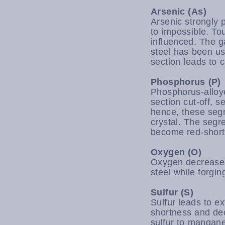
Arsenic (As)
Arsenic strongly 
to impossible. To
influenced. The g
steel has been u
section leads to 
Phosphorus (P)
Phosphorus-alloy
section cut-off, 
hence, these segr
crystal. The segr
become red-short a
Oxygen (O)
Oxygen decreases 
steel while forgi
Sulfur (S)
Sulfur leads to 
shortness and de
sulfur to manganes