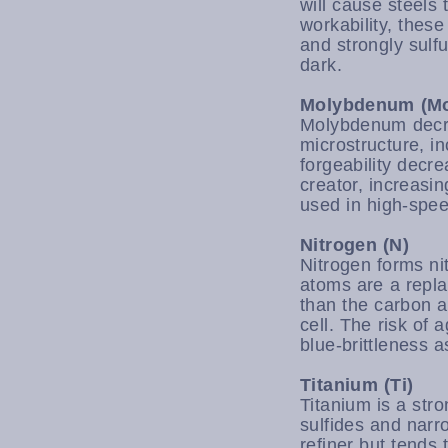
will cause steels
workability, thes
and strongly sulf
dark.
Molybdenum (M
Molybdenum decrea
microstructure, i
forgeability decr
creator, increasi
used in high-spee
Nitrogen (N)
Nitrogen forms nit
atoms are a repla
than the carbon a
cell. The risk of 
blue-brittleness a
Titanium (Ti)
Titanium is a stro
sulfides and narr
refiner but tends