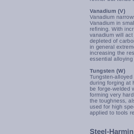
Vanadium (V)
Vanadium narrows
Vanadium in small
refining. With in
vanadium will act
depleted of carb
in general extrem
increasing the r
essential alloyin
Tungsten (W)
Tungsten-alloyed 
during forging at
be forge-welded w
forming very hard
the toughness, al
used for high spe
applied to tools r
Steel-Harmin