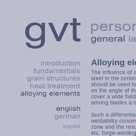
Alloying e
The influence of a
steel in the conte
should be used f
on the angle of th
cover a wide fiel
among blades a dif
Such a differentia
weldability conce
zone and the resul
etc. forge-weldi