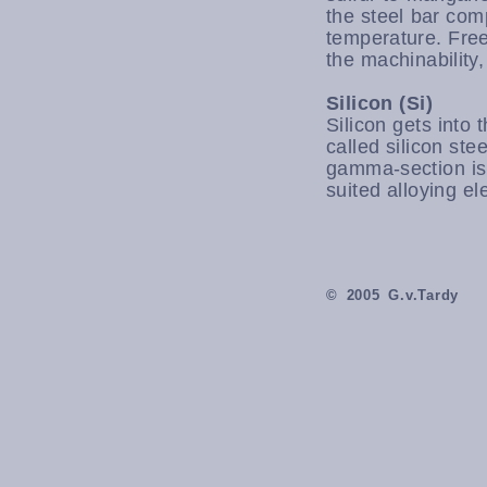
the steel bar com
temperature. Free
the machinability,
Silicon (Si)
Silicon gets into 
called silicon ste
gamma-section is 
suited alloying el
© 2005 G.v.Tardy